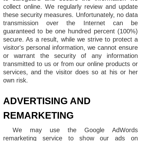
collect online. We regularly review and update
these security measures. Unfortunately, no data
transmission over the Internet can be
guaranteed to be one hundred percent (100%)
secure. As a result, while we strive to protect a
visitor's personal information, we cannot ensure
or warrant the security of any information
transmitted to us or from our online products or
services, and the visitor does so at his or her
own risk.
ADVERTISING AND
REMARKETING
We may use the Google AdWords
remarketing service to show our ads on