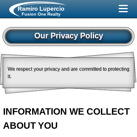
Ramiro Lupercio
Fusion One Realty
Our Privacy Policy
We respect your privacy and are committed to protecting
it.
INFORMATION WE COLLECT
ABOUT YOU