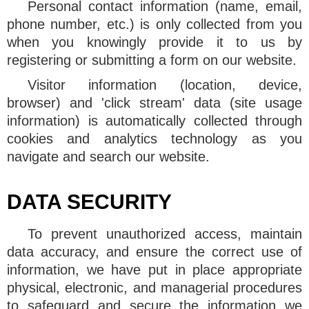
Personal contact information (name, email,
phone number, etc.) is only collected from you
when you knowingly provide it to us by
registering or submitting a form on our website.
Visitor information (location, device,
browser) and 'click stream' data (site usage
information) is automatically collected through
cookies and analytics technology as you
navigate and search our website.
DATA SECURITY
To prevent unauthorized access, maintain
data accuracy, and ensure the correct use of
information, we have put in place appropriate
physical, electronic, and managerial procedures
to safeguard and secure the information we