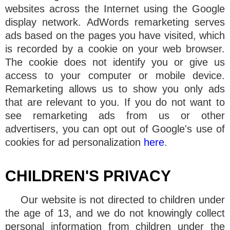
websites across the Internet using the Google
display network. AdWords remarketing serves
ads based on the pages you have visited, which
is recorded by a cookie on your web browser.
The cookie does not identify you or give us
access to your computer or mobile device.
Remarketing allows us to show you only ads
that are relevant to you. If you do not want to
see remarketing ads from us or other
advertisers, you can opt out of Google's use of
cookies for ad personalization
here
.
CHILDREN'S PRIVACY
Our website is not directed to children under
the age of 13, and we do not knowingly collect
personal information from children under the