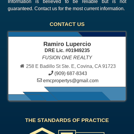
Information is believed to be reliable but is not
guaranteed. Contact us for the most current information.
CONTACT US
Ramiro Lupercio
DRE Lic. #01949235
FUSION ONE REALTY
258 E Badillo St Ste. E, Covina, CA 91723
(909) 687-8343
emcpropertys@gmail.com
THE STANDARDS OF PRACTICE