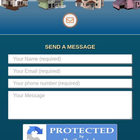
SEND A MESSAGE