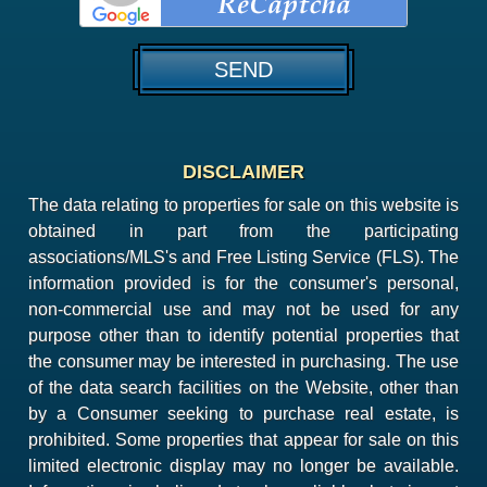
DISCLAIMER
The data relating to properties for sale on this website is
obtained in part from the participating
associations/MLS's and Free Listing Service (FLS). The
information provided is for the consumer's personal,
non-commercial use and may not be used for any
purpose other than to identify potential properties that
the consumer may be interested in purchasing. The use
of the data search facilities on the Website, other than
by a Consumer seeking to purchase real estate, is
prohibited. Some properties that appear for sale on this
limited electronic display may no longer be available.