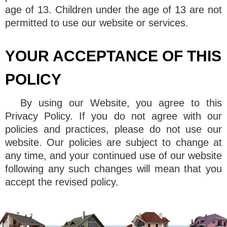
age of 13. Children under the age of 13 are not
permitted to use our website or services.
YOUR ACCEPTANCE OF THIS
POLICY
By using our Website, you agree to this
Privacy Policy. If you do not agree with our
policies and practices, please do not use our
website. Our policies are subject to change at
any time, and your continued use of our website
following any such changes will mean that you
accept the revised policy.