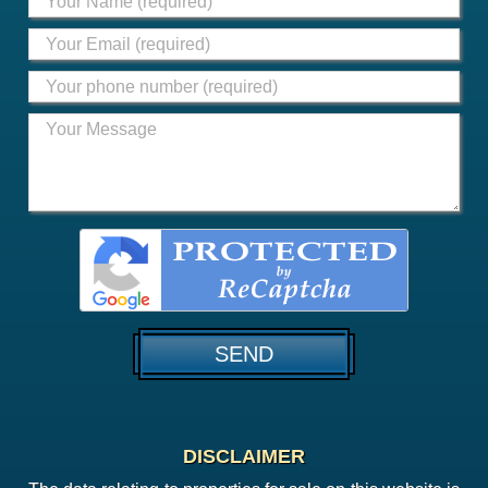
DISCLAIMER