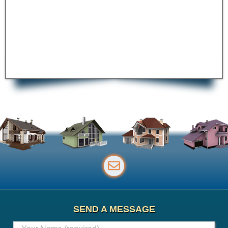
SEND A MESSAGE