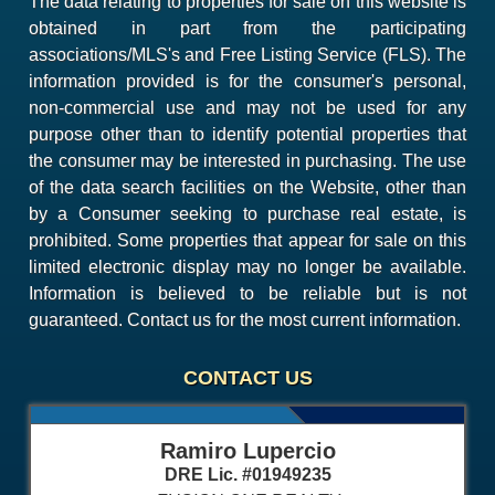
The data relating to properties for sale on this website is
obtained in part from the participating
associations/MLS's and Free Listing Service (FLS). The
information provided is for the consumer's personal,
non-commercial use and may not be used for any
purpose other than to identify potential properties that
the consumer may be interested in purchasing. The use
of the data search facilities on the Website, other than
by a Consumer seeking to purchase real estate, is
prohibited. Some properties that appear for sale on this
limited electronic display may no longer be available.
Information is believed to be reliable but is not
guaranteed. Contact us for the most current information.
CONTACT US
Ramiro Lupercio
DRE Lic. #01949235