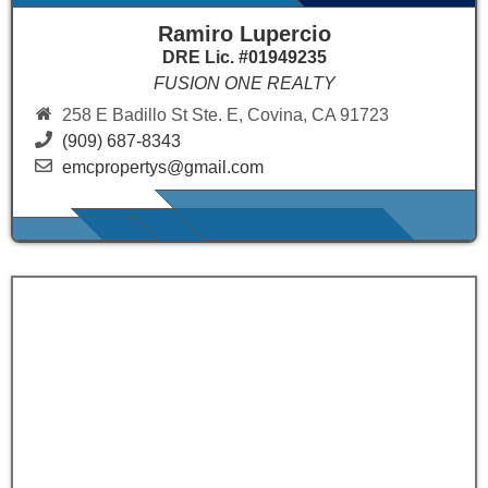
Ramiro Lupercio
DRE Lic. #01949235
FUSION ONE REALTY
258 E Badillo St Ste. E, Covina, CA 91723
(909) 687-8343
emcpropertys@gmail.com