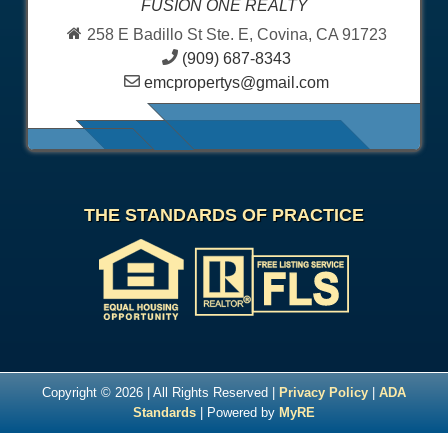
FUSION ONE REALTY
258 E Badillo St Ste. E, Covina, CA 91723
(909) 687-8343
emcpropertys@gmail.com
THE STANDARDS OF PRACTICE
Copyright © 2026 | All Rights Reserved |
Privacy Policy
|
ADA
Standards
| Powered by
MyRE