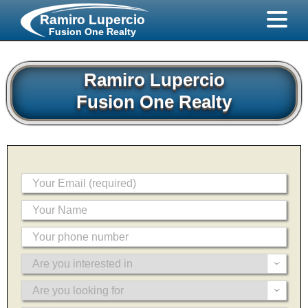
Ramiro Lupercio
Fusion One Realty
Ramiro Lupercio
Fusion One Realty